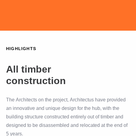
HIGHLIGHTS
All timber
construction
The Architects on the project, Architectus have provided
an innovative and unique design for the hub, with the
building structure constructed entirely out of timber and
designed to be disassembled and relocated at the end of
5 years.