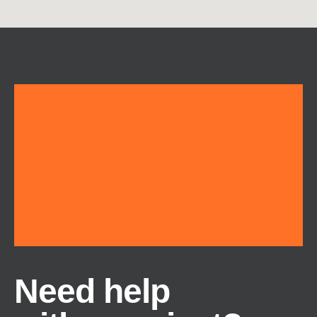
Need help