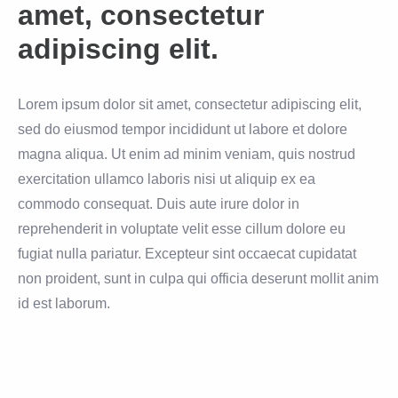
amet, consectetur
adipiscing elit.
Lorem ipsum dolor sit amet, consectetur adipiscing elit,
sed do eiusmod tempor incididunt ut labore et dolore
magna aliqua. Ut enim ad minim veniam, quis nostrud
exercitation ullamco laboris nisi ut aliquip ex ea
commodo consequat. Duis aute irure dolor in
reprehenderit in voluptate velit esse cillum dolore eu
fugiat nulla pariatur. Excepteur sint occaecat cupidatat
non proident, sunt in culpa qui officia deserunt mollit anim
id est laborum.