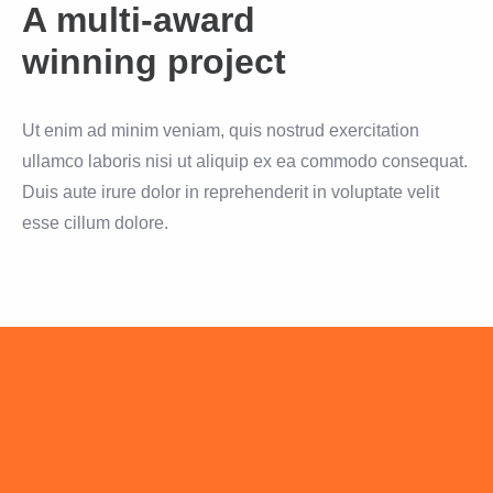
A multi-award
winning project
Ut enim ad minim veniam, quis nostrud exercitation
ullamco laboris nisi ut aliquip ex ea commodo consequat.
Duis aute irure dolor in reprehenderit in voluptate velit
esse cillum dolore.