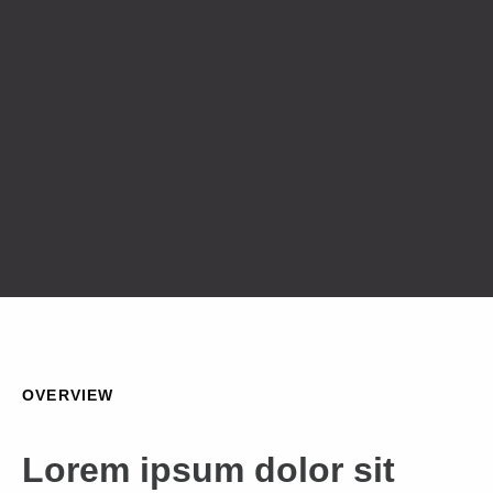
OVERVIEW
Lorem ipsum dolor sit