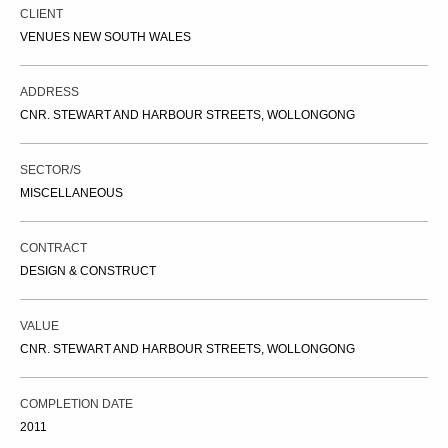
CLIENT
VENUES NEW SOUTH WALES
ADDRESS
CNR. STEWART AND HARBOUR STREETS, WOLLONGONG
SECTOR/S
MISCELLANEOUS
CONTRACT
DESIGN & CONSTRUCT
VALUE
CNR. STEWART AND HARBOUR STREETS, WOLLONGONG
COMPLETION DATE
2011