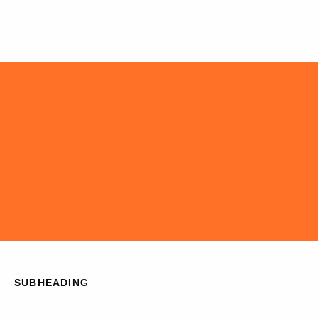
SUBHEADING