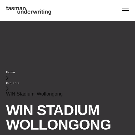
Home
Projects
WIN Stadium, Wollongong
WIN STADIUM
WOLLONGONG