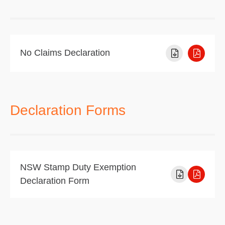
No Claims Declaration
Declaration Forms
NSW Stamp Duty Exemption
Declaration Form