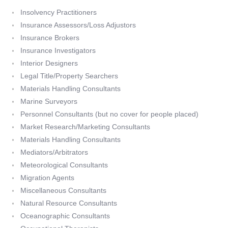
Insolvency Practitioners
Insurance Assessors/Loss Adjustors
Insurance Brokers
Insurance Investigators
Interior Designers
Legal Title/Property Searchers
Materials Handling Consultants
Marine Surveyors
Personnel Consultants (but no cover for people placed)
Market Research/Marketing Consultants
Materials Handling Consultants
Mediators/Arbitrators
Meteorological Consultants
Migration Agents
Miscellaneous Consultants
Natural Resource Consultants
Oceanographic Consultants