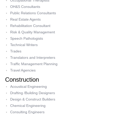
Occupational Therapists
OH&S Consultants
Public Relations Consultants
Real Estate Agents
Rehabilitation Consultant
Risk & Quality Management
Speech Pathologists
Technical Writers
Trades
Translators and Interpreters
Traffic Management Planning
Travel Agencies
Construction
Acoustical Engineering
Drafting /Building Designers
Design & Construct Builders
Chemical Engineering
Consulting Engineers