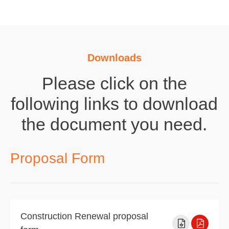
Downloads
Please click on the
following links to download
the document you need.
Proposal Form
Construction Renewal proposal