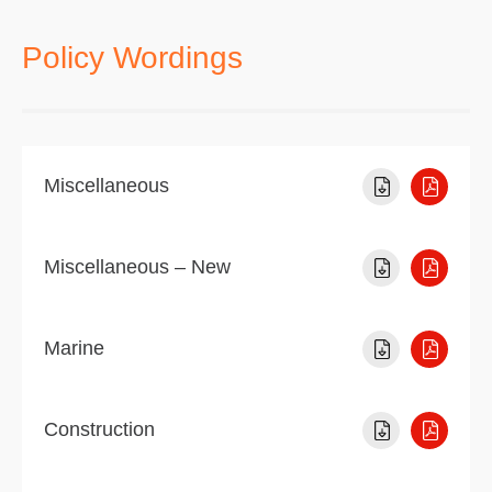
Policy Wordings
Miscellaneous
Miscellaneous – New
Marine
Construction