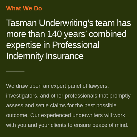
What We Do
Tasman Underwriting’s team has
more than 140 years’ combined
expertise in Professional
Indemnity Insurance
We draw upon an expert panel of lawyers,
investigators, and other professionals that promptly
assess and settle claims for the best possible
outcome. Our experienced underwriters will work
with you and your clients to ensure peace of mind.