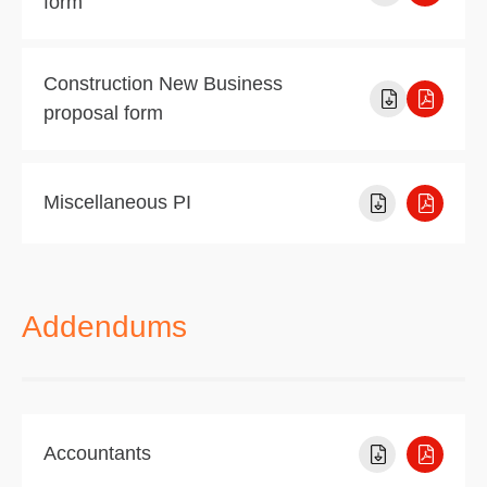
form
Construction New Business
proposal form
Miscellaneous PI
Addendums
Accountants