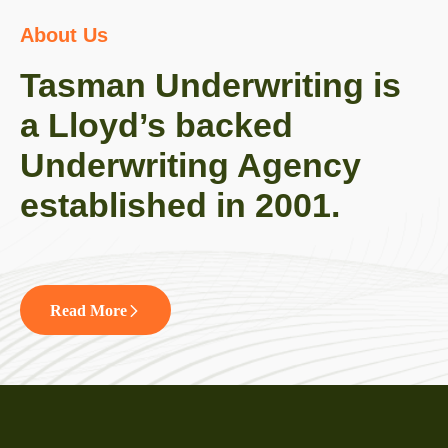
About Us
Tasman Underwriting is
a Lloyd’s backed
Underwriting Agency
established in 2001.
Read More