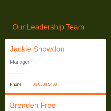
Our Leadership Team
Jackie Snowdon
Manager
Phone
03 8508 5408
Brenden Free