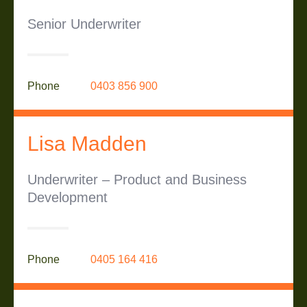
Senior Underwriter
Phone
0403 856 900
Lisa Madden
Underwriter – Product and Business
Development
Phone
0405 164 416