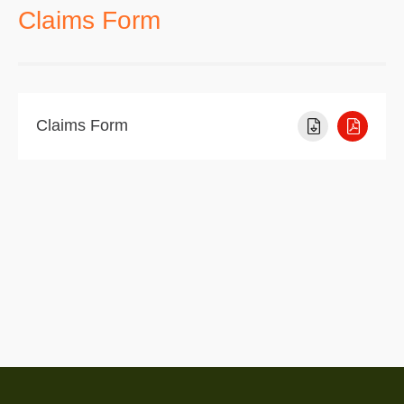
Claims Form
Claims Form