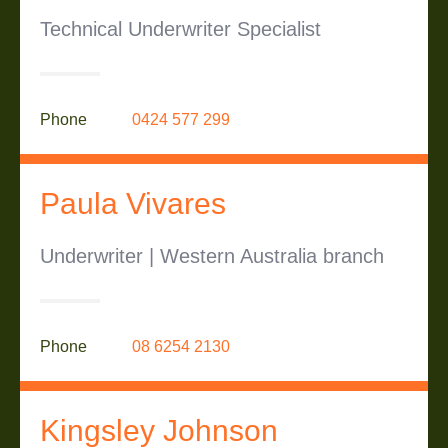
Technical Underwriter Specialist
Phone
0424 577 299
Paula Vivares
Underwriter | Western Australia branch
Phone
08 6254 2130
Kingsley Johnson