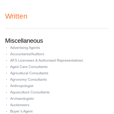
Written
Miscellaneous
Advertising Agents
Accountants/Auditors
AFS Licensees & Authorised Representatives
Aged Care Consultants
Agricultural Consultants
Agronomy Consultants
Anthropologist
Aquaculture Consultants
Archaeologists
Auctioneers
Buyer’s Agent