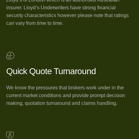
insurer. Lloyd’s Underwriters have strong financial
security characteristics however please note that ratings
can vary from time to time.
Quick Quote Turnaround
We know the pressures that brokers work under in the
current market conditions and provide prompt decision
making, quotation turnaround and claims handling.