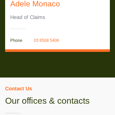
Adele Monaco
Head of Claims
Phone
03 8508 5406
Contact Us
Our offices & contacts