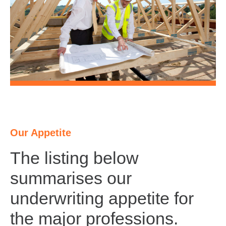
Our Appetite
The listing below
summarises our
underwriting appetite for
the major professions.