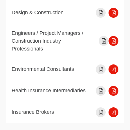
Design & Construction
Engineers / Project Managers /
Construction Industry
Professionals
Environmental Consultants
Health Insurance Intermediaries
Insurance Brokers