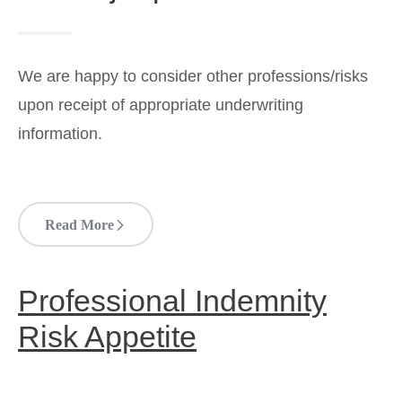
We are happy to consider other professions/risks
upon receipt of appropriate underwriting
information.
Read More
Professional Indemnity
Risk Appetite