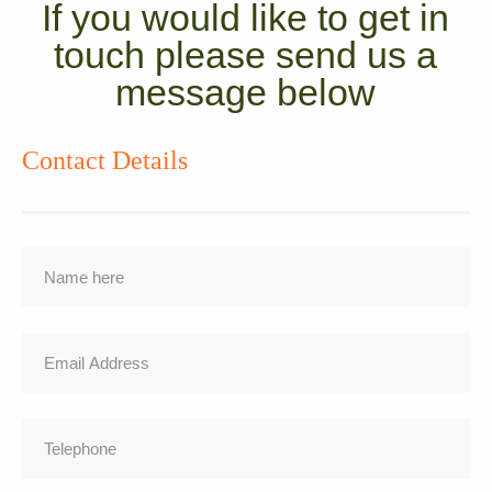
If you would like to get in
touch please send us a
message below
Contact Details