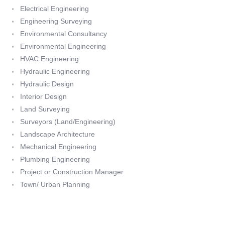
Electrical Engineering
Engineering Surveying
Environmental Consultancy
Environmental Engineering
HVAC Engineering
Hydraulic Engineering
Hydraulic Design
Interior Design
Land Surveying
Surveyors (Land/Engineering)
Landscape Architecture
Mechanical Engineering
Plumbing Engineering
Project or Construction Manager
Town/ Urban Planning