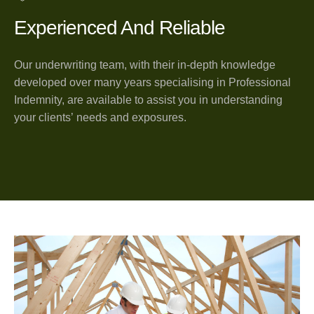
Experienced And Reliable
Our underwriting team, with their in-depth knowledge
developed over many years specialising in Professional
Indemnity, are available to assist you in understanding
your clients’ needs and exposures.