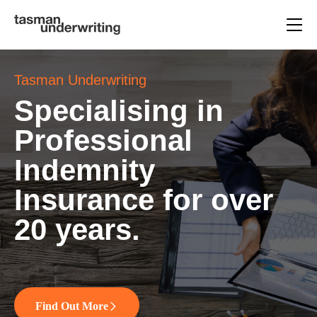
Tasman Underwriting
Specialising in
Professional
Indemnity
Insurance for over
20 years.
Find Out More