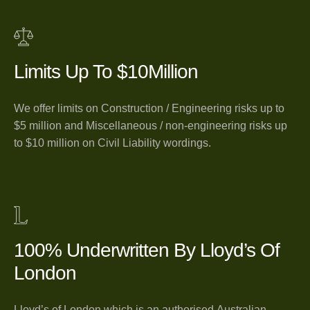
Limits Up To $10Million
We offer limits on Construction / Engineering risks up to
$5 million and Miscellaneous / non-engineering risks up
to $10 million on Civil Liability wordings.
100% Underwritten By Lloyd’s Of
London
Lloyd’s of London which is an authorised Australian