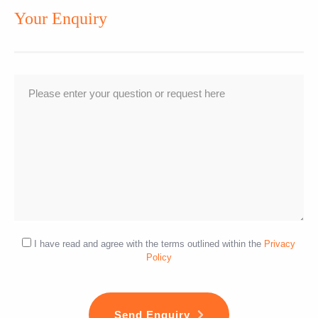
Your Enquiry
I have read and agree with the terms outlined within the
Privacy
Policy
Send Enquiry