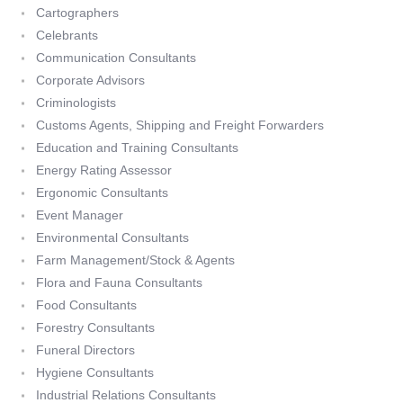
Cartographers
Celebrants
Communication Consultants
Corporate Advisors
Criminologists
Customs Agents, Shipping and Freight Forwarders
Education and Training Consultants
Energy Rating Assessor
Ergonomic Consultants
Event Manager
Environmental Consultants
Farm Management/Stock & Agents
Flora and Fauna Consultants
Food Consultants
Forestry Consultants
Funeral Directors
Hygiene Consultants
Industrial Relations Consultants