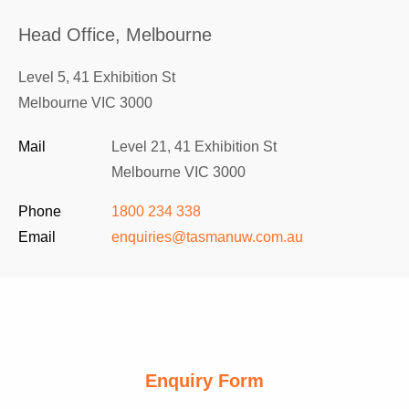
Head Office, Melbourne
Level 5, 41 Exhibition St
Melbourne VIC 3000
Mail
Level 21, 41 Exhibition St
Melbourne VIC 3000
Phone
1800 234 338
Email
enquiries@tasmanuw.com.au
Enquiry Form