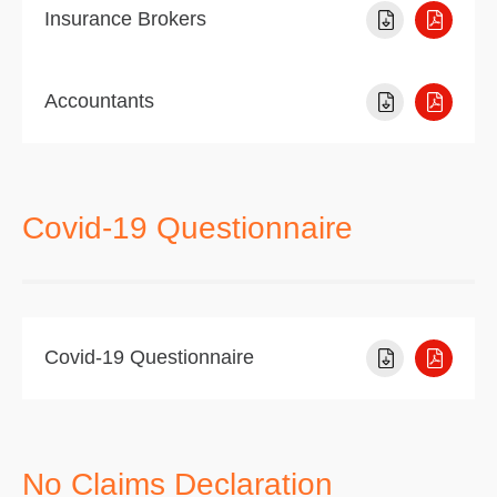
Insurance Brokers
Accountants
Covid-19 Questionnaire
Covid-19 Questionnaire
No Claims Declaration