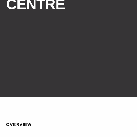
CENTRE
OVERVIEW