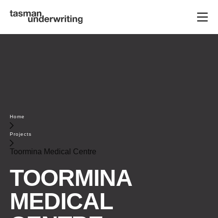
Home
Projects
Toormina Medical Centre
TOORMINA
MEDICAL