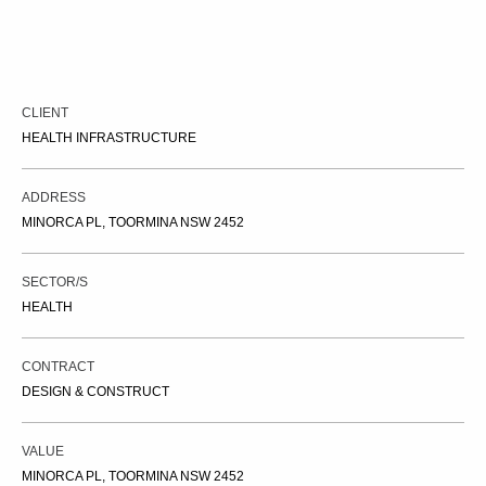
CLIENT
HEALTH INFRASTRUCTURE
ADDRESS
MINORCA PL, TOORMINA NSW 2452
SECTOR/S
HEALTH
CONTRACT
DESIGN & CONSTRUCT
VALUE
MINORCA PL, TOORMINA NSW 2452