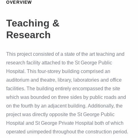
OVERVIEW
Teaching &
Research
This project consisted of a state of the art teaching and
research facility attached to the St George Public
Hospital. This four-storey building comprised an
auditorium and theatre, library, laboratories and office
facilities. The building entirely encompassed the site
which was bounded on three sides by public roads and
on the fourth by an adjacent building. Additionally, the
project was directly opposite the St George Public
Hospital and St George Private Hospital both of which
operated unimpeded throughout the construction period.