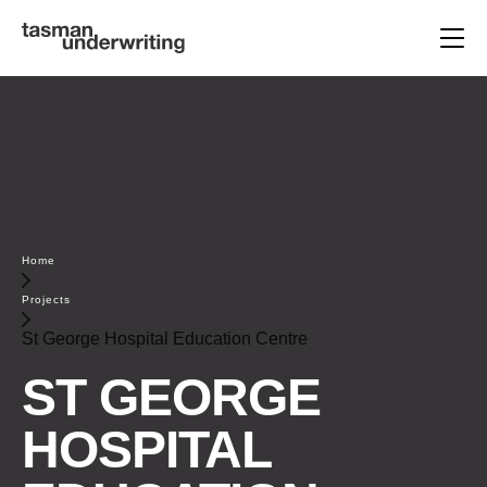
Home
Projects
St George Hospital Education Centre
ST GEORGE
HOSPITAL