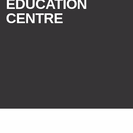
EDUCATION
CENTRE