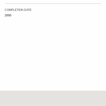
COMPLETION DATE
2000