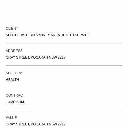
CLIENT
SOUTH EASTERN SYDNEY AREA HEALTH SERVICE
ADDRESS
GRAY STREET, KOGARAH NSW 2217
SECTOR/S
HEALTH
CONTRACT
LUMP SUM
VALUE
GRAY STREET, KOGARAH NSW 2217