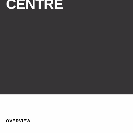
CENTRE
OVERVIEW