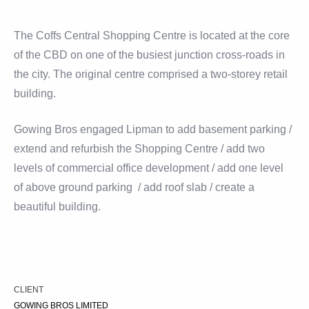
The Coffs Central Shopping Centre is located at the core
of the CBD on one of the busiest junction cross-roads in
the city. The original centre comprised a two-storey retail
building.
Gowing Bros engaged Lipman to add basement parking /
extend and refurbish the Shopping Centre / add two
levels of commercial office development / add one level
of above ground parking / add roof slab / create a
beautiful building.
CLIENT
GOWING BROS LIMITED