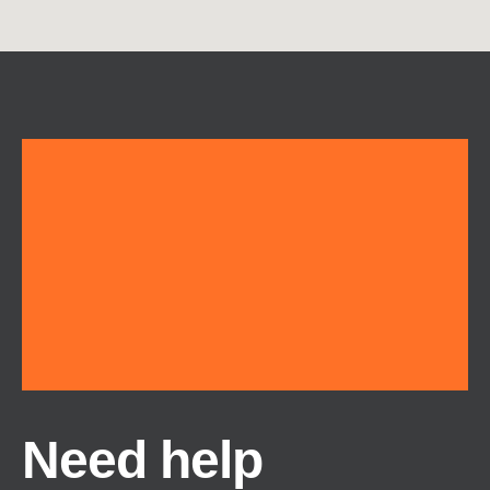
Need help