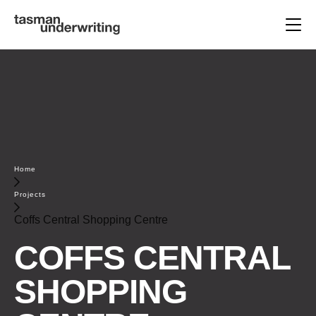
Home
Projects
Coffs Central Shopping Centre
COFFS CENTRAL
SHOPPING