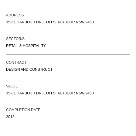
ADDRESS
35-61 HARBOUR DR, COFFS HARBOUR NSW 2450
SECTOR/S
RETAIL & HOSPITALITY
CONTRACT
DESIGN AND CONSTRUCT
VALUE
35-61 HARBOUR DR, COFFS HARBOUR NSW 2450
COMPLETION DATE
2018