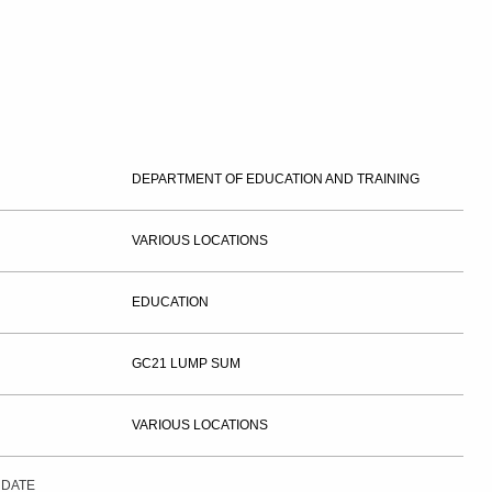
DEPARTMENT OF EDUCATION AND TRAINING
VARIOUS LOCATIONS
EDUCATION
GC21 LUMP SUM
VARIOUS LOCATIONS
 DATE