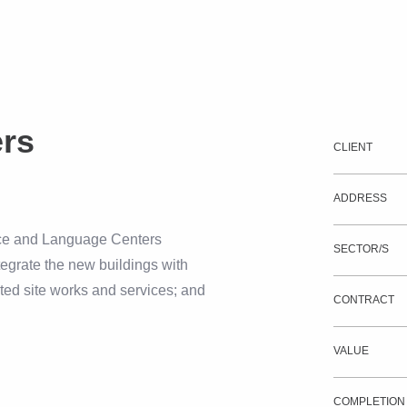
ers
CLIENT
ADDRESS
ence and Language Centers
SECTOR/S
tegrate the new buildings with
ated site works and services; and
CONTRACT
VALUE
COMPLETION