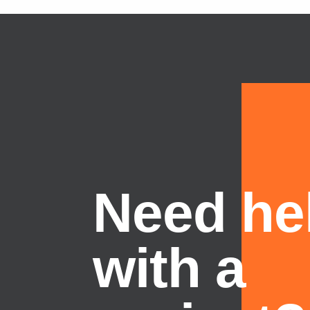
Need he
with a