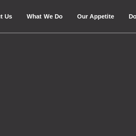
t Us
What We Do
Our Appetite
D