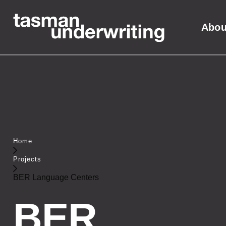
Abou
Home
Projects
BER Language Centers
BER