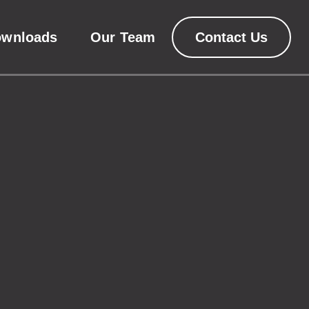
ownloads
Our Team
Contact Us