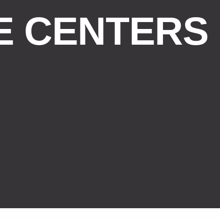
E CENTERS