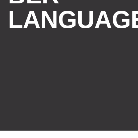
LANGUAG