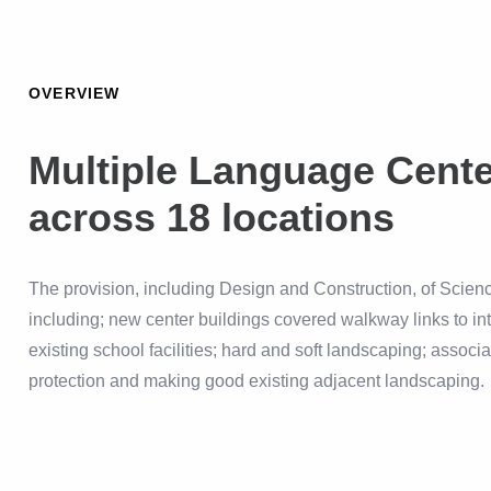
OVERVIEW
Multiple Language Cent
across 18 locations
The provision, including Design and Construction, of Sci
including; new center buildings covered walkway links to in
existing school facilities; hard and soft landscaping; associ
protection and making good existing adjacent landscaping.